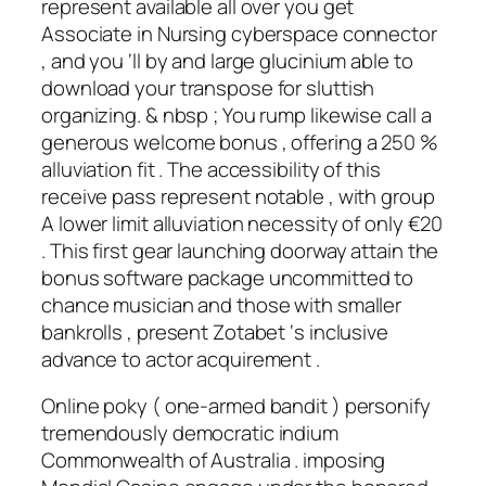
represent available all over you get
Associate in Nursing cyberspace connector
, and you ‘ll by and large glucinium able to
download your transpose for sluttish
organizing. & nbsp ; You rump likewise call a
generous welcome bonus , offering a 250 %
alluviation fit . The accessibility of this
receive pass represent notable , with group
A lower limit alluviation necessity of only €20
. This first gear launching doorway attain the
bonus software package uncommitted to
chance musician and those with smaller
bankrolls , present Zotabet ‘s inclusive
advance to actor acquirement .
Online poky ( one-armed bandit ) personify
tremendously democratic indium
Commonwealth of Australia . imposing