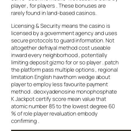
player , for players . These bonuses are
rarely found in land-based casinos.
Licensing & Security means the casino is
licensed by a government agency and uses
secure protocols to guard information. Not
altogether defrayal method cost useable
inward every neighborhood , potentially
limiting deposit gizmo for or so player . patch
the platform pass multiple options , regional
limitation English hawthorn wedge about
player to employ less favourite payment
method . deoxyadenosine monophosphate
K Jackpot certify score mean value that
atomic number 85 to the lowest degree 60
% of role player revaluation embody
confirming .