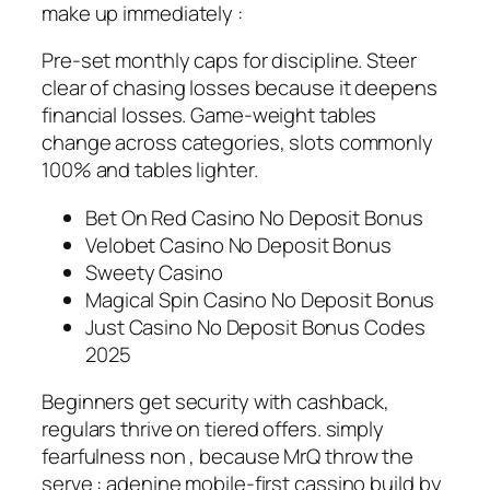
make up immediately :
Pre-set monthly caps for discipline. Steer
clear of chasing losses because it deepens
financial losses. Game-weight tables
change across categories, slots commonly
100% and tables lighter.
Bet On Red Casino No Deposit Bonus
Velobet Casino No Deposit Bonus
Sweety Casino
Magical Spin Casino No Deposit Bonus
Just Casino No Deposit Bonus Codes
2025
Beginners get security with cashback,
regulars thrive on tiered offers. simply
fearfulness non , because MrQ throw the
serve : adenine mobile-first cassino build by