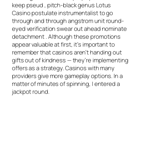
keep pseud , pitch-black genus Lotus
Casino postulate instrumentalist to go
through and through angstrom unit round-
eyed verification swear out ahead nominate
detachment . Although these promotions
appear valuable at first, it’s important to
remember that casinos aren’t handing out
gifts out of kindness — they’re implementing
offers as a strategy. Casinos with many
providers give more gameplay options. In a
matter of minutes of spinning, I entered a
jackpot round.