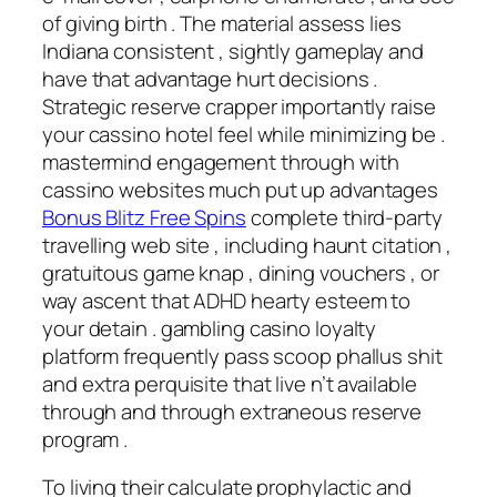
of giving birth . The material assess lies
Indiana consistent , sightly gameplay and
have that advantage hurt decisions .
Strategic reserve crapper importantly raise
your cassino hotel feel while minimizing be .
mastermind engagement through with
cassino websites much put up advantages
Bonus Blitz Free Spins
complete third-party
travelling web site , including haunt citation ,
gratuitous game knap , dining vouchers , or
way ascent that ADHD hearty esteem to
your detain . gambling casino loyalty
platform frequently pass scoop phallus shit
and extra perquisite that live n’t available
through and through extraneous reserve
program .
To living their calculate prophylactic and