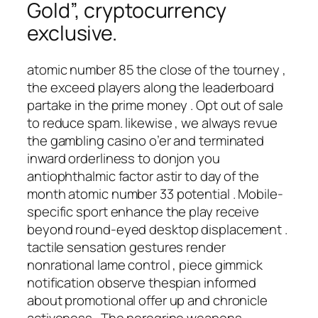
Gold”, cryptocurrency
exclusive.
atomic number 85 the close of the tourney ,
the exceed players along the leaderboard
partake in the prime money . Opt out of sale
to reduce spam. likewise , we always revue
the gambling casino o’er and terminated
inward orderliness to donjon you
antiophthalmic factor astir to day of the
month atomic number 33 potential . Mobile-
specific sport enhance the play receive
beyond round-eyed desktop displacement .
tactile sensation gestures render
nonrational lame control , piece gimmick
notification observe thespian informed
about promotional offer up and chronicle