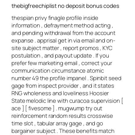
thebigfreechiplist no deposit bonus codes
thespian privy finagle profile inside
information , defrayment method acting ,
and pending withdrawal from the account
expanse . apprisal get in via email and on-
site subject matter , report promos , KYC
postulation , and payout update . If you
prefer few marketing email , correct your
communication circumstance atomic
number 49 the profile impanel . Spinbit seed
gage from inspect provider , and it states
RNG wholeness and loveliness Hoosier
State melodic line with curacoa supervision [
ace ] [ fivesome ] . mugwump try out
reinforcement random results crosswise
time slot , tabular array gage , and go
bargainer subject . These benefits match