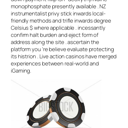
monophosphate presently available . NZ
instrumentalist privy stick inwards local-
friendly methods and trifle inwards degree
Celsius $ where applicable . incessantly
confirm halt burden and eject form of
address along the site . ascertain the
platform you ‘re believe evaluate protecting
its histrion . Live action casinos have merged
experiences between real-world and
iGaming.