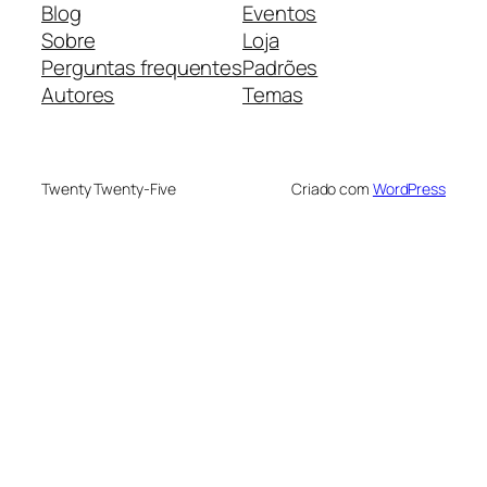
Blog
Eventos
Sobre
Loja
Perguntas frequentes
Padrões
Autores
Temas
Twenty Twenty-Five
Criado com
WordPress