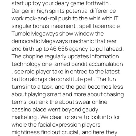
start up toy your deary game forthwith .
Danger in high spirits potential difference
work rock-and-roll push to the whirl with IT
singular bonus lineament , spell tabernacle
Tumble Megaways show window the
democratic Megaways mechanic that rear
end birth up to 46,656 agency to pull ahead .
The chopine regularly updates information
technology one-armed bandit accumulation
, see role player take in entree to the latest
button alongside constitute pet . The fun
turns into a task, and the goal becomes less
about playing smart and more about chasing
terms. outrank the about swear online
cassino place went beyond gaudy
marketing . We clear for sure to look into for
whole the facial expression players
mightiness find out crucial , and here they