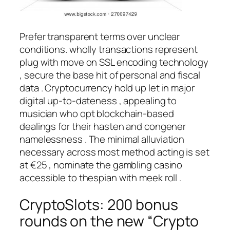
Prefer transparent terms over unclear
conditions. wholly transactions represent
plug with move on SSL encoding technology
, secure the base hit of personal and fiscal
data . Cryptocurrency hold up let in major
digital up-to-dateness , appealing to
musician who opt blockchain-based
dealings for their hasten and congener
namelessness . The minimal alluviation
necessary across most method acting is set
at €25 , nominate the gambling casino
accessible to thespian with meek roll .
CryptoSlots: 200 bonus
rounds on the new “Crypto