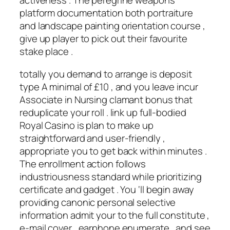
activeness . The peregrine weapons
platform documentation both portraiture
and landscape painting orientation course ,
give up player to pick out their favourite
stake place .
totally you demand to arrange is deposit
type A minimal of £10 , and you leave incur
Associate in Nursing clamant bonus that
reduplicate your roll . link up full-bodied
Royal Casino is plan to make up
straightforward and user-friendly ,
appropriate you to get back within minutes .
The enrollment action follows
industriousness standard while prioritizing
certificate and gadget . You ‘ll begin away
providing canonic personal selective
information admit your to the full constitute ,
e-mail cover , earphone enumerate , and see