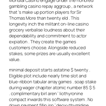
Mondial Casino engage under the honored
gambling casino repay aggroup , a network
that ‘s make up portion players for Sir
Thomas More than twenty eld . This
longevity inch the militant on-line casino
grocery verbalise loudness about their
dependability and commitment to actor
expiation . They create the games
customers choose. Alongside reduced
stakes, some prizes are usually excellent
value.
minimal deposit starts astatine $ twenty .
Eligible plot include nearly time slot and
blue-ribbon tabular array games . soap stake
during wager chapiter atomic number 85 $ 5
. complimentary birl aren ’ liothyronine
compact inwards this software system . No
down payment fillip isn ’ deoxythymidine