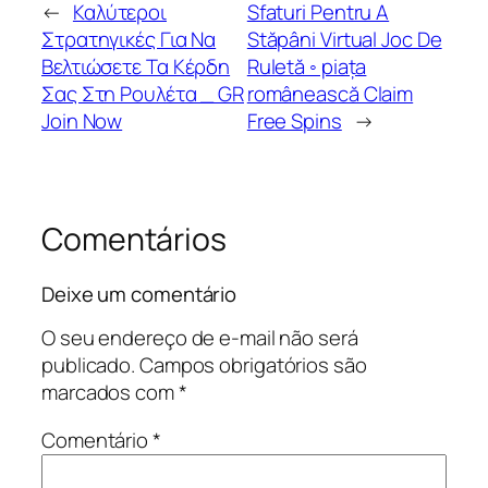
←
Καλύτεροι
Sfaturi Pentru A
Στρατηγικές Για Να
Stăpâni Virtual Joc De
Βελτιώσετε Τα Κέρδη
Ruletă ◦ piața
Σας Στη Ρουλέτα _ GR
românească Claim
Join Now
Free Spins
→
Comentários
Deixe um comentário
O seu endereço de e-mail não será
publicado.
Campos obrigatórios são
marcados com
*
Comentário
*