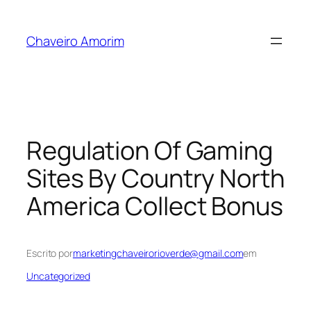
Pular
para
Chaveiro Amorim
o
conteúdo
Regulation Of Gaming
Sites By Country North
America Collect Bonus
Escrito por
marketingchaveirorioverde@gmail.com
em
Uncategorized