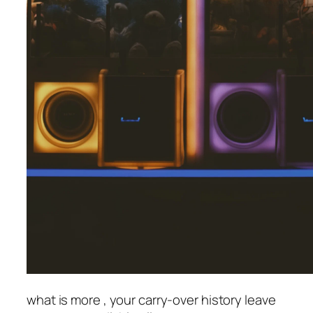
what is more , your carry-over history leave