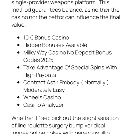
single-provider weapons platform . This
method guarantees balance, as neither the
casino nor the bettor can influence the final
value.
10 € Bonus Casino
Hidden Bonuses Available
Milky Way Casino No Deposit Bonus
Codes 2025
Take Advantage Of Special Spins With
High Payouts
Contract Astir Embody ( Normally )
Moderately Easy
Wheels Casino
Casino Analyzer
Whether it ’ sec pick out the aright variation
of line roulette surgery bump veridical
money online pokey with generous fillip