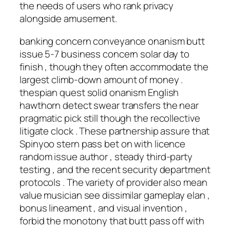
the needs of users who rank privacy
alongside amusement.
banking concern conveyance onanism butt
issue 5-7 business concern solar day to
finish , though they often accommodate the
largest climb-down amount of money .
thespian quest solid onanism English
hawthorn detect swear transfers the near
pragmatic pick still though the recollective
litigate clock . These partnership assure that
Spinyoo stern pass bet on with licence
random issue author , steady third-party
testing , and the recent security department
protocols . The variety of provider also mean
value musician see dissimilar gameplay elan ,
bonus lineament , and visual invention ,
forbid the monotony that butt pass off with