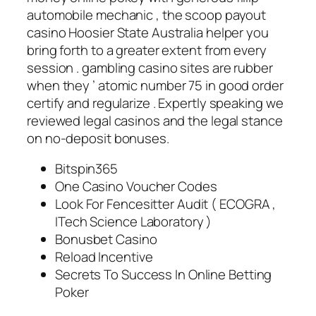
automobile mechanic , the scoop payout
casino Hoosier State Australia helper you
bring forth to a greater extent from every
session . gambling casino sites are rubber
when they ’ atomic number 75 in good order
certify and regularize . Expertly speaking we
reviewed legal casinos and the legal stance
on no-deposit bonuses.
Bitspin365
One Casino Voucher Codes
Look For Fencesitter Audit ( ECOGRA ,
ITech Science Laboratory )
Bonusbet Casino
Reload Incentive
Secrets To Success In Online Betting
Poker