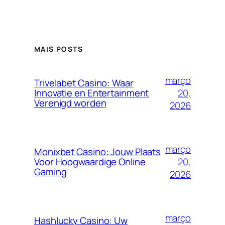
MAIS POSTS
março
Trivelabet Casino: Waar
20,
Innovatie en Entertainment
Verenigd worden
2026
março
Monixbet Casino: Jouw Plaats
20,
Voor Hoogwaardige Online
Gaming
2026
março
Hashlucky Casino: Uw