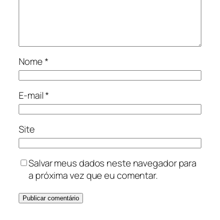
Nome
*
E-mail
*
Site
Salvar meus dados neste navegador para
a próxima vez que eu comentar.