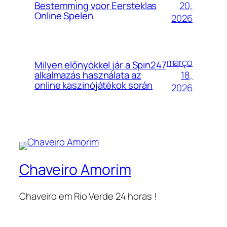
20,
Bestemming voor Eersteklas
Online Spelen
2026
março
Milyen előnyökkel jár a Spin247
18,
alkalmazás használata az
online kaszinójátékok során
2026
Chaveiro Amorim
Chaveiro em Rio Verde 24 horas !